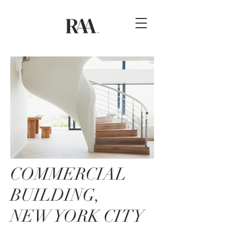
COMMERCIAL
BUILDING,
NEW YORK CITY