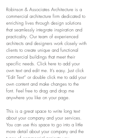
Robinson & Associates Architecture is a
commercial architecture firm dedicated to
enriching lives through design solutions
that seamlessly integrate inspiration and
practicality. Our team of experienced
architects and designers work closely with
clients to create unique and functional
commercial buildings that meet their
specific needs. Click here to add your
own text and edit me. It’s easy. Just click
“Edit Text” or double click me to add your
own content and make changes to the
font. Feel free to drag and drop me
anywhere you like on your page.
This is a great space to write long text
about your company and your services.
You can use this space to go into a little
more detail about your company and the