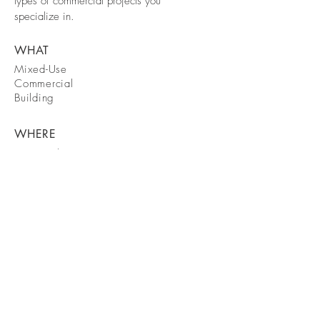
types of commercial projects you
specialize in.
WHAT
Mixed-Use
Commercial
Building
WHERE
New York City
WHEN
September
2050